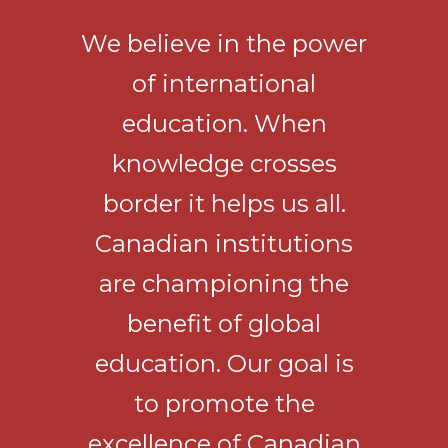
We believe in the power
of international
education. When
knowledge crosses
border it helps us all.
Canadian institutions
are championing the
benefit of global
education. Our goal is
to promote the
excellence of Canadian