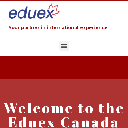
Your partner in international experience
Welcome to the
Eduex Canada