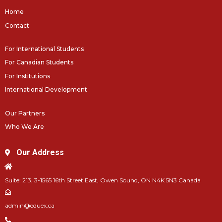
Home
Contact
For International Students
For Canadian Students
For Institutions
International Development
Our Partners
Who We Are
Our Address
Suite: 213, 3-1565 16th Street East, Owen Sound, ON N4K 5N3 Canada
admin@eduex.ca