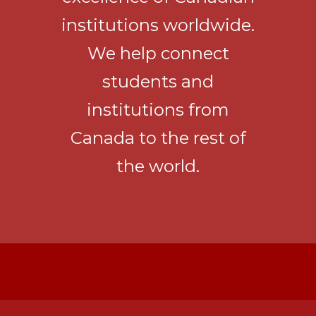
institutions worldwide.
We help connect
students and
institutions from
Canada to the rest of
the world.