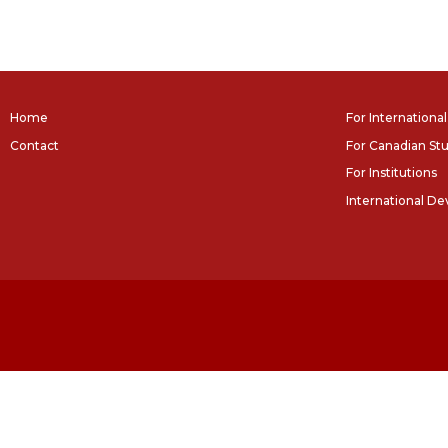
Home
For Internationa
Contact
For Canadian St
For Institutions
International D