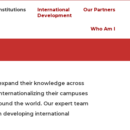
nstitutions
International
Our Partners
Development
Who Am I
 expand their knowledge across
internationalizing their campuses
round the world. Our expert team
n developing international