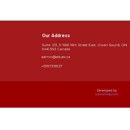
Our Address
Suite: 213, 3-1565 16th Street East, Owen Sound, ON
N4K 5N3 Canada
admin@eduex.ca
+15197315927
Developed by
wpmehedy.com