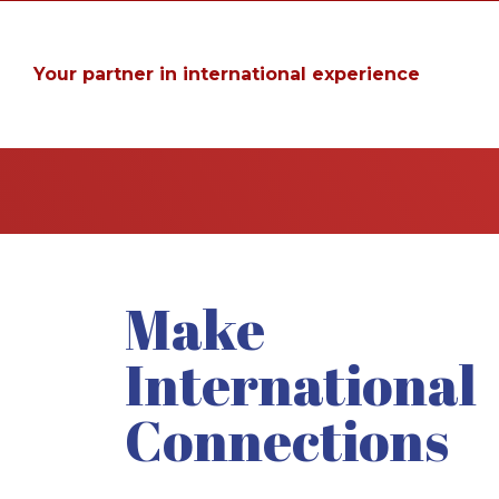
Your partner in international experience
Make
International
Connections