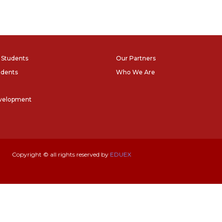
l Students
Our Partners
udents
Who We Are
evelopment
Copyright © all rights reserved by
EDUEX