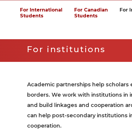
For International
For Canadian
For I
Students
Students
For institutions
Academic partnerships help scholars
borders. We work with institutions in 
and build linkages and cooperation a
can help post-secondary institutions i
cooperation.